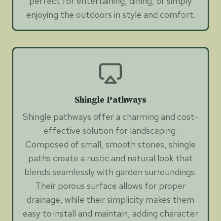
perfect for entertaining, dining, or simply
enjoying the outdoors in style and comfort.
Shingle Pathways
Shingle pathways offer a charming and cost-
effective solution for landscaping.
Composed of small, smooth stones, shingle
paths create a rustic and natural look that
blends seamlessly with garden surroundings.
Their porous surface allows for proper
drainage, while their simplicity makes them
easy to install and maintain, adding character