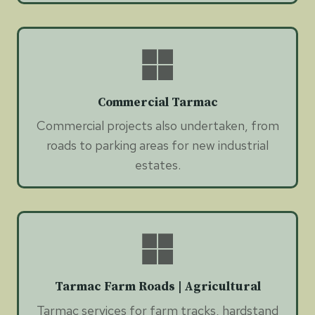
Commercial Tarmac
Commercial projects also undertaken, from
roads to parking areas for new industrial
estates.
Tarmac Farm Roads | Agricultural
Tarmac services for farm tracks, hardstand