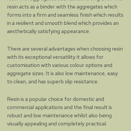
resin acts as a binder with the aggregates which
forms into a firm and seamless finish which results
in a resilient and smooth blend which provides an
aesthetically satisfying appearance.
There are several advantages when choosing resin
with its exceptional versatility it allows for
customisation with various colour options and
aggregate sizes. It is also low maintenance, easy
to clean, and has superb slip resistance.
Resin is a popular choice for domestic and
commercial applications and the final result is
robust and low maintenance whilst also being
visually appealing and completely practical.