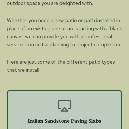
outdoor space you are delighted with.
Whether you need a new patio or path installed in
place of an existing one or are starting with a blank
canvas, we can provide you with a professional
service from initial planning to project completion.
Here are just some of the different patio types
that we install.
Indian Sandstone Paving Slabs