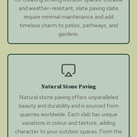
and weather-resistant, slate paving slabs
require minimal maintenance and add
timeless charm to patios, pathways, and
gardens.
Natural Stone Paving
Natural stone paving offers unparalleled
beauty and durability and is sourced from
quarries worldwide. Each slab has unique
variations in colour and texture, adding
character to your outdoor spaces. From the