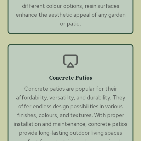
different colour options, resin surfaces
enhance the aesthetic appeal of any garden
or patio.
Concrete Patios
Concrete patios are popular for their
affordability, versatility, and durability. They
offer endless design possibilities in various
finishes, colours, and textures. With proper
installation and maintenance, concrete patios
provide long-lasting outdoor living spaces