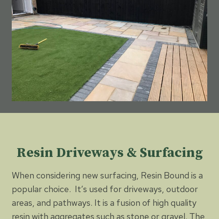
Resin Driveways & Surfacing
When considering new surfacing, Resin Bound is a
popular choice. It’s used for driveways, outdoor
areas, and pathways. It is a fusion of high quality
resin with aggregates such as stone or gravel. The