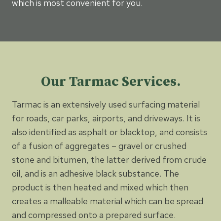
which is most convenient for you.
Our Tarmac Services.
Tarmac is an extensively used surfacing material
for roads, car parks, airports, and driveways. It is
also identified as asphalt or blacktop, and consists
of a fusion of aggregates – gravel or crushed
stone and bitumen, the latter derived from crude
oil, and is an adhesive black substance. The
product is then heated and mixed which then
creates a malleable material which can be spread
and compressed onto a prepared surface.