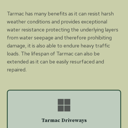
Tarmac has many benefits as it can resist harsh
weather conditions and provides exceptional
water resistance protecting the underlying layers
from water seepage and therefore prohibiting
damage, it is also able to endure heavy traffic
loads. The lifespan of Tarmac can also be
extended as it can be easily resurfaced and
repaired.
Tarmac Driveways