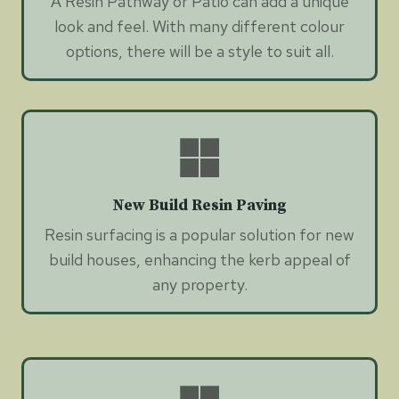
A Resin Pathway or Patio can add a unique
look and feel. With many different colour
options, there will be a style to suit all.
New Build Resin Paving
Resin surfacing is a popular solution for new
build houses, enhancing the kerb appeal of
any property.