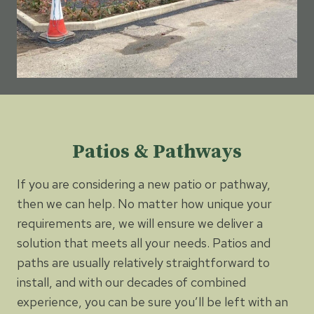
Patios & Pathways
If you are considering a new patio or pathway,
then we can help. No matter how unique your
requirements are, we will ensure we deliver a
solution that meets all your needs. Patios and
paths are usually relatively straightforward to
install, and with our decades of combined
experience, you can be sure you’ll be left with an