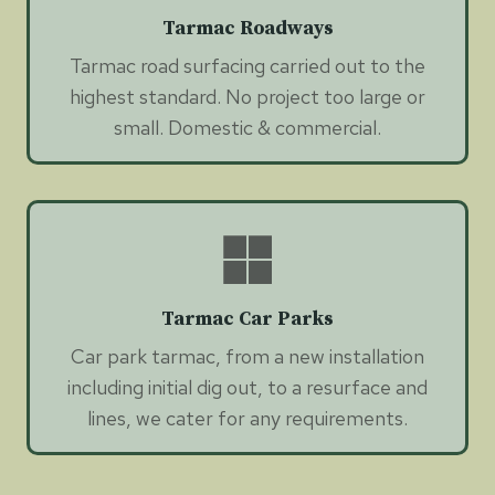
Tarmac Roadways
Tarmac road surfacing carried out to the
highest standard. No project too large or
small. Domestic & commercial.
Tarmac Car Parks
Car park tarmac, from a new installation
including initial dig out, to a resurface and
lines, we cater for any requirements.