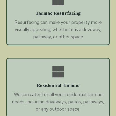
Tarmac Resurfacing
Resurfacing can make your property more
visually appealing, whether it is a driveway,
pathway, or other space
Residential Tarmac
We can cater for all your residential tarmac
needs, including driveways, patios, pathways,
or any outdoor space.