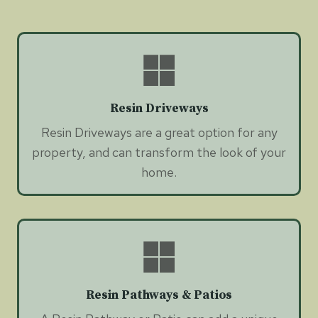
Resin Driveways
Resin Driveways are a great option for any
property, and can transform the look of your
home.
Resin Pathways & Patios