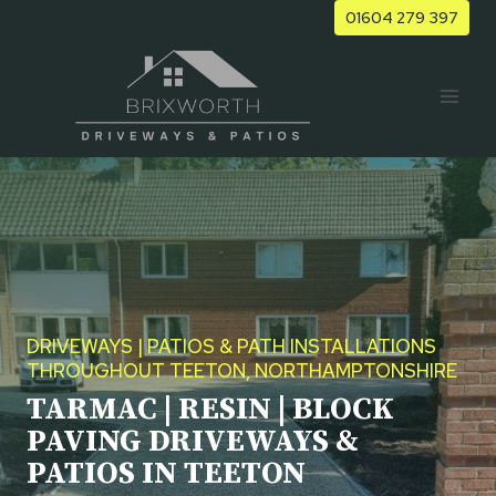
Skip
01604 279 397
to
content
DRIVEWAYS | PATIOS & PATH INSTALLATIONS
THROUGHOUT TEETON, NORTHAMPTONSHIRE
TARMAC | RESIN | BLOCK
PAVING DRIVEWAYS &
PATIOS IN TEETON