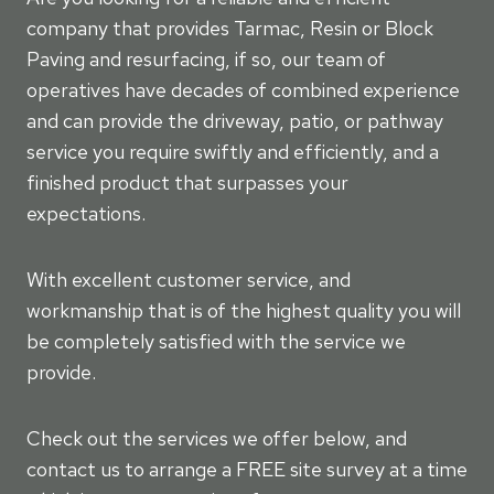
company that provides Tarmac, Resin or Block
Paving and resurfacing, if so, our team of
operatives have decades of combined experience
and can provide the driveway, patio, or pathway
service you require swiftly and efficiently, and a
finished product that surpasses your
expectations.
With excellent customer service, and
workmanship that is of the highest quality you will
be completely satisfied with the service we
provide.
Check out the services we offer below, and
contact us to arrange a FREE site survey at a time