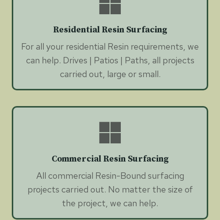
Residential Resin Surfacing
For all your residential Resin requirements, we
can help. Drives | Patios | Paths, all projects
carried out, large or small.
Commercial Resin Surfacing
All commercial Resin-Bound surfacing
projects carried out. No matter the size of
the project, we can help.