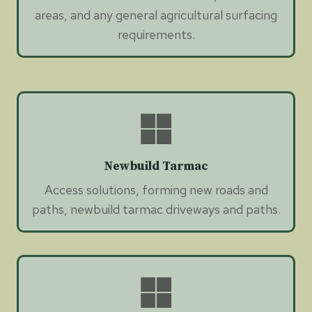
areas, and any general agricultural surfacing
requirements.
Newbuild Tarmac
Access solutions, forming new roads and
paths, newbuild tarmac driveways and paths.