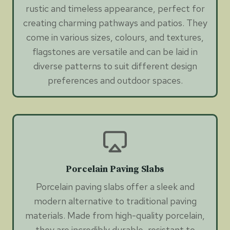
rustic and timeless appearance, perfect for
creating charming pathways and patios. They
come in various sizes, colours, and textures,
flagstones are versatile and can be laid in
diverse patterns to suit different design
preferences and outdoor spaces.
Porcelain Paving Slabs
Porcelain paving slabs offer a sleek and
modern alternative to traditional paving
materials. Made from high-quality porcelain,
they are incredibly durable, resistant to