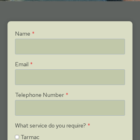
Name
*
Email
*
Telephone Number
*
What service do you require?
*
Tarmac