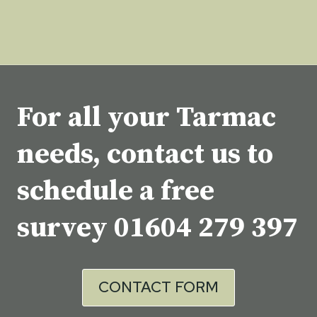
For all your Tarmac
needs, contact us to
schedule a free
survey
01604 279 397
CONTACT FORM