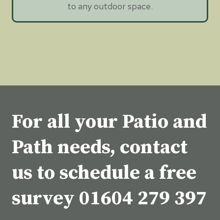
to any outdoor space.
For all your Patio and
Path needs, contact
us to schedule a free
survey
01604 279 397