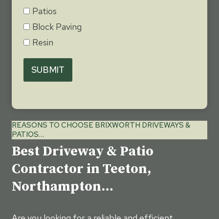
Patios
Block Paving
Resin
SUBMIT
REASONS TO CHOOSE BRIXWORTH DRIVEWAYS &
PATIOS…
Best Driveway & Patio
Contractor in Teeton,
Northampton…
Are you looking for a reliable and efficient