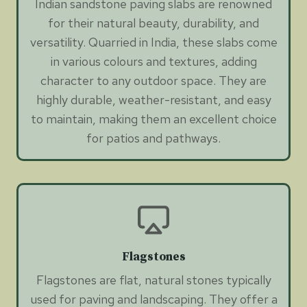
Indian sandstone paving slabs are renowned
for their natural beauty, durability, and
versatility. Quarried in India, these slabs come
in various colours and textures, adding
character to any outdoor space. They are
highly durable, weather-resistant, and easy
to maintain, making them an excellent choice
for patios and pathways.
Flagstones
Flagstones are flat, natural stones typically
used for paving and landscaping. They offer a