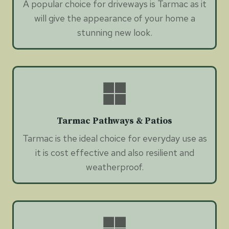
A popular choice for driveways is Tarmac as it
will give the appearance of your home a
stunning new look.
Tarmac Pathways & Patios
Tarmac is the ideal choice for everyday use as
it is cost effective and also resilient and
weatherproof.