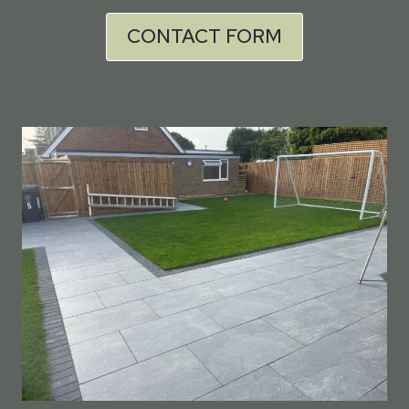
CONTACT FORM