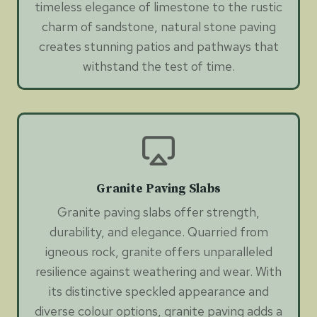
timeless elegance of limestone to the rustic
charm of sandstone, natural stone paving
creates stunning patios and pathways that
withstand the test of time.
Granite Paving Slabs
Granite paving slabs offer strength,
durability, and elegance. Quarried from
igneous rock, granite offers unparalleled
resilience against weathering and wear. With
its distinctive speckled appearance and
diverse colour options, granite paving adds a