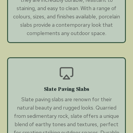
staining, and easy to clean. With a range of
colours, sizes, and finishes available, porcelain
slabs provide a contemporary look that
complements any outdoor space.
Slate Paving Slabs
Slate paving slabs are renown for their
natural beauty and rugged looks. Quarried
from sedimentary rock, slate offers a unique
blend of earthy tones and textures, perfect
for creating striking outdoor spaces. Durable