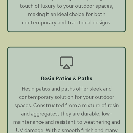
touch of luxury to your outdoor spaces,
making it an ideal choice for both
contemporary and traditional designs.
Resin Patios & Paths
Resin patios and paths offer sleek and
contemporary solution for your outdoor
spaces. Constructed from a mixture of resin
and aggregates, they are durable, low-
maintenance and resistant to weathering and
UV damage. With a smooth finish and many