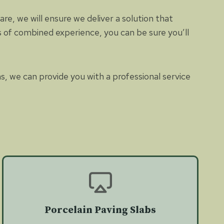
e, we will ensure we deliver a solution that
es of combined experience, you can be sure you’ll
as, we can provide you with a professional service
Porcelain Paving Slabs