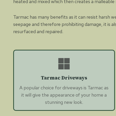
heated and mixed which then creates a malleable
Tarmac has many benefits as it can resist harsh w
seepage and therefore prohibiting damage, it is al
resurfaced and repaired.
Tarmac Driveways
A popular choice for driveways is Tarmac as
it will give the appearance of your home a
stunning new look.