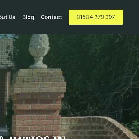
out Us
Blog
Contact
01604 279 397