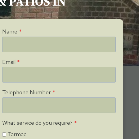
& PATIOS IN
Name
*
Email
*
Telephone Number
*
What service do you require?
*
Tarmac