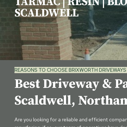
TARMAC | RESIN | BL
SCALDWELL
REASONS TO CHOOSE BRIXWORTH DRIVEWAYS 
Best Driveway & Pa
Scaldwell, North
Are you looking for a reliable and efficient compa