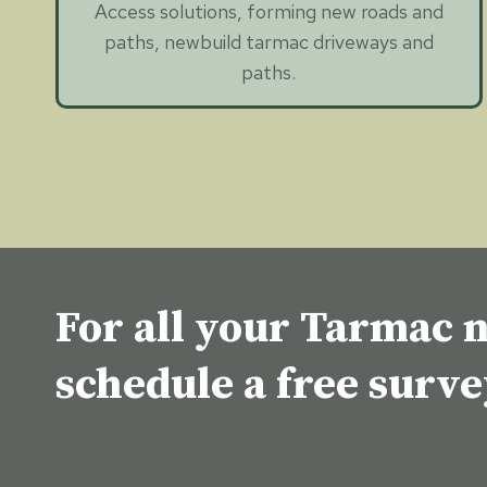
Access solutions, forming new roads and
paths, newbuild tarmac driveways and
paths.
For all your Tarmac n
schedule a free surv