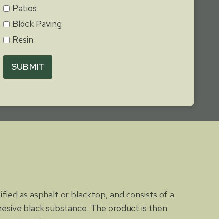
Patios
Block Paving
Resin
SUBMIT
tified as asphalt or blacktop, and consists of a
dhesive black substance. The product is then