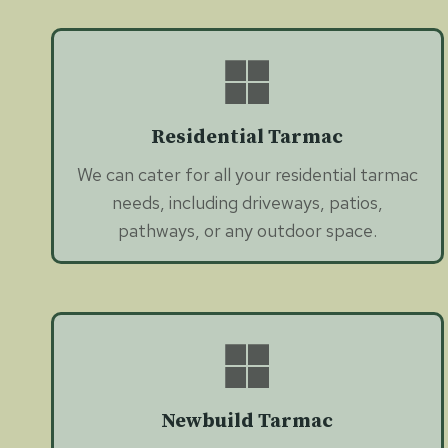
Residential Tarmac
We can cater for all your residential tarmac
needs, including driveways, patios,
pathways, or any outdoor space.
Newbuild Tarmac