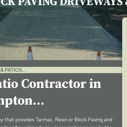
OCK PAVING DRIVEWAYS 
& PATIOS…
tio Contractor in
ampton…
ny that provides Tarmac, Resin or Block Paving and