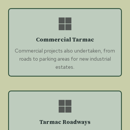
Commercial Tarmac
Commercial projects also undertaken, from
roads to parking areas for new industrial
estates.
Tarmac Roadways