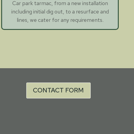
Car park tarmac, from a new installation
including initial dig out, to a resurface and
lines, we cater for any requirements.
CONTACT FORM