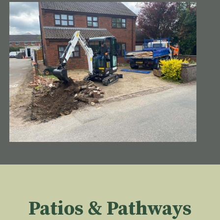
Patios & Pathways