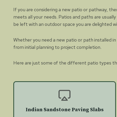
If you are considering a new patio or pathway, the
meets all your needs. Patios and paths are usually
be left with an outdoor space you are delighted w
Whether you need a new patio or path installed in p
from initial planning to project completion.
Here are just some of the different patio types tha
Indian Sandstone Paving Slabs