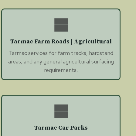
Tarmac Farm Roads | Agricultural
Tarmac services for farm tracks, hardstand
areas, and any general agricultural surfacing
requirements.
Tarmac Car Parks