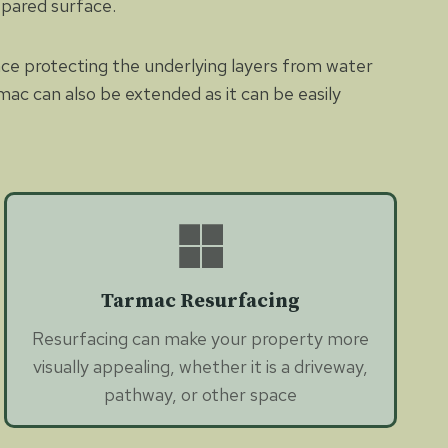
epared surface.
nce protecting the underlying layers from water
mac can also be extended as it can be easily
Tarmac Resurfacing
Resurfacing can make your property more
visually appealing, whether it is a driveway,
pathway, or other space