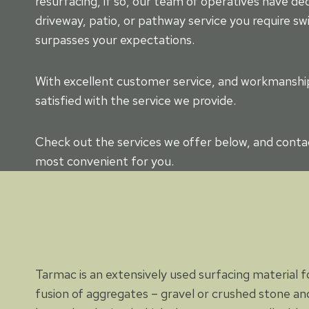
resurfacing, if so, our team of operatives have d
driveway, patio, or pathway service you require swi
surpasses your expectations.
With excellent customer service, and workmanship 
satisfied with the service we provide.
Check out the services we offer below, and contac
most convenient for you.
Tarmac is an extensively used surfacing material for
fusion of aggregates – gravel or crushed stone and