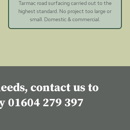
Tarmac road surfacing carried out to the
highest standard. No project too large or
small. Domestic & commercial.
eeds, contact us to
ey
01604 279 397