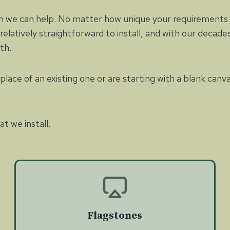
n we can help. No matter how unique your requirements ar
 relatively straightforward to install, and with our decad
ith.
lace of an existing one or are starting with a blank canv
t we install.
Flagstones