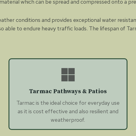
 material which can be spread and compressed onto a pr
eather conditions and provides exceptional water resista
so able to endure heavy traffic loads. The lifespan of Tar
Tarmac Pathways & Patios
Tarmac is the ideal choice for everyday use
as it is cost effective and also resilient and
weatherproof.