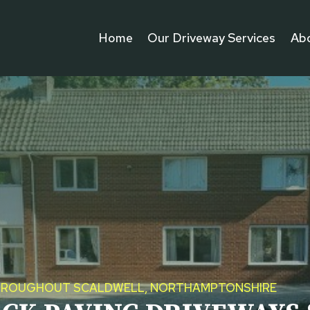
Home
Our Driveway Services
Ab
S THROUGHOUT SCALDWELL, NORTHAMPTONSHIRE