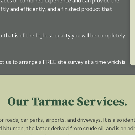
ecades of combined experience and can provide the
ftly and efficiently, and a finished product that
that is of the highest quality you will be completely
t us to arrange a FREE site survey at a time which is
Our Tarmac Services.
 roads, car parks, airports, and driveways. It is also iden
 bitumen, the latter derived from crude oil, and is an a