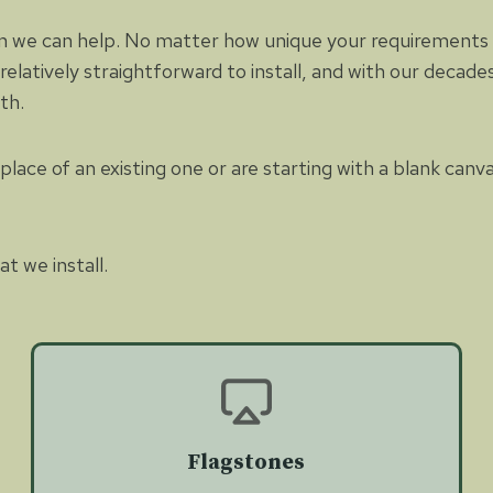
n we can help. No matter how unique your requirements ar
 relatively straightforward to install, and with our decad
ith.
lace of an existing one or are starting with a blank canv
t we install.
Flagstones