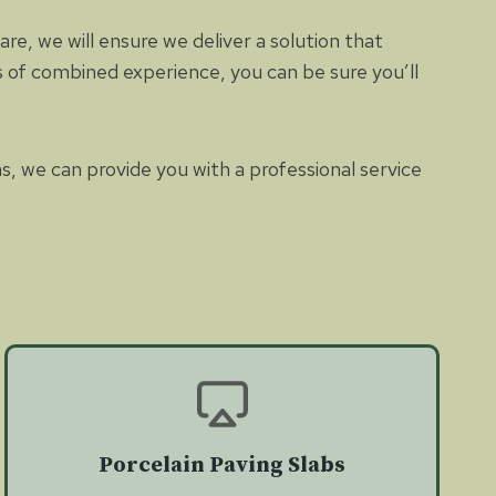
e, we will ensure we deliver a solution that
es of combined experience, you can be sure you’ll
as, we can provide you with a professional service
Porcelain Paving Slabs