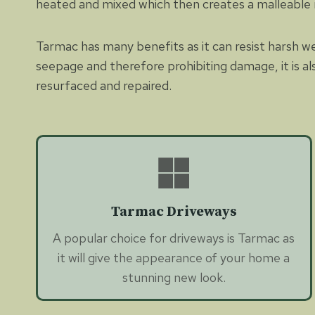
heated and mixed which then creates a malleable
Tarmac has many benefits as it can resist harsh w
seepage and therefore prohibiting damage, it is al
resurfaced and repaired.
Tarmac Driveways
A popular choice for driveways is Tarmac as
it will give the appearance of your home a
stunning new look.