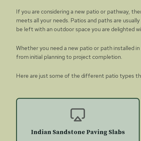
If you are considering a new patio or pathway, the
meets all your needs. Patios and paths are usually
be left with an outdoor space you are delighted w
Whether you need a new patio or path installed in p
from initial planning to project completion.
Here are just some of the different patio types tha
Indian Sandstone Paving Slabs