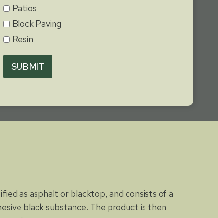
Patios
Block Paving
Resin
SUBMIT
tified as asphalt or blacktop, and consists of a
dhesive black substance. The product is then