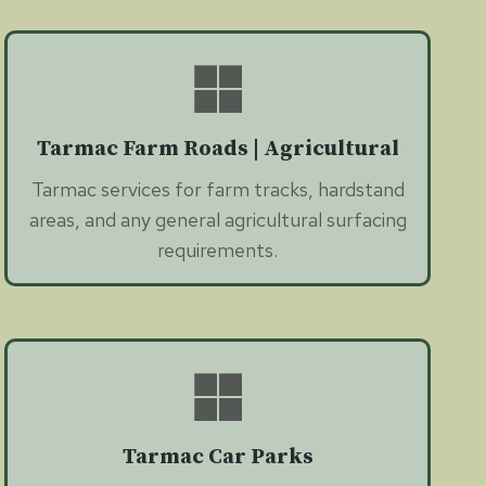
Tarmac Farm Roads | Agricultural
Tarmac services for farm tracks, hardstand
areas, and any general agricultural surfacing
requirements.
Tarmac Car Parks