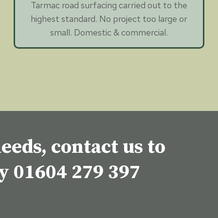
Tarmac road surfacing carried out to the
highest standard. No project too large or
small. Domestic & commercial.
eeds, contact us to
ey
01604 279 397