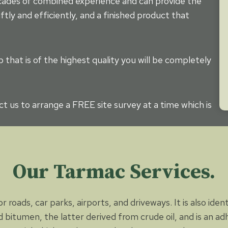
ecades of combined experience and can provide the
ftly and efficiently, and a finished product that
that is of the highest quality you will be completely
t us to arrange a FREE site survey at a time which is
Our Tarmac Services.
 roads, car parks, airports, and driveways. It is also iden
 bitumen, the latter derived from crude oil, and is an a