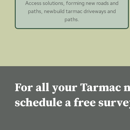
Access solutions, forming new roads and
paths, newbuild tarmac driveways and
paths.
For all your Tarmac n
schedule a free surv