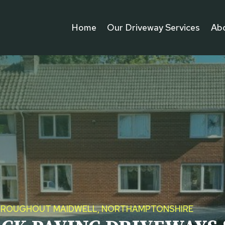
Home
Our Driveway Services
Ab
 THROUGHOUT MAIDWELL, NORTHAMPTONSHIRE