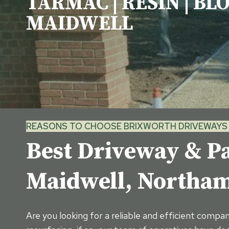
TARMAC | RESIN | BL
MAIDWELL
REASONS TO CHOOSE BRIXWORTH DRIVEWAYS 
Best Driveway & Pa
Maidwell, North
Are you looking for a reliable and efficient compa