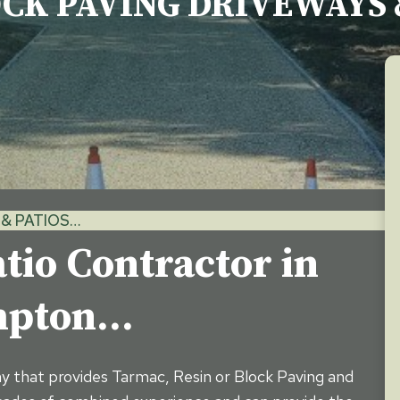
OCK PAVING DRIVEWAYS 
& PATIOS…
tio Contractor in
ampton…
ny that provides Tarmac, Resin or Block Paving and