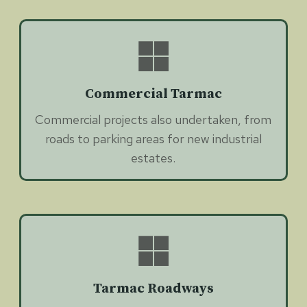
Commercial Tarmac
Commercial projects also undertaken, from
roads to parking areas for new industrial
estates.
Tarmac Roadways