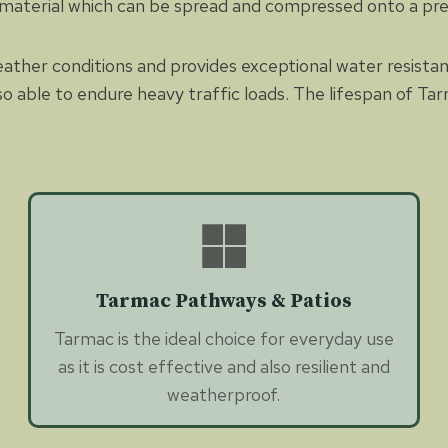
 material which can be spread and compressed onto a pr
eather conditions and provides exceptional water resista
so able to endure heavy traffic loads. The lifespan of Tar
Tarmac Pathways & Patios
Tarmac is the ideal choice for everyday use
as it is cost effective and also resilient and
weatherproof.