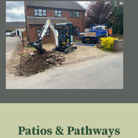
Patios & Pathways