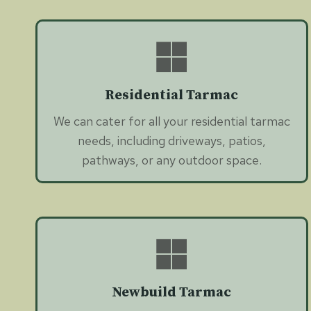
Residential Tarmac
We can cater for all your residential tarmac
needs, including driveways, patios,
pathways, or any outdoor space.
Newbuild Tarmac