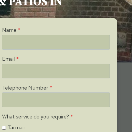
& PATIOS IN
Name
*
Email
*
Telephone Number
*
What service do you require?
*
Tarmac