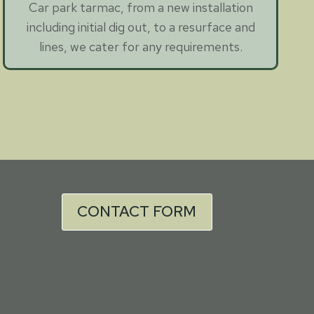
Car park tarmac, from a new installation
including initial dig out, to a resurface and
lines, we cater for any requirements.
CONTACT FORM