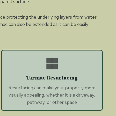
epared surface.
nce protecting the underlying layers from water
mac can also be extended as it can be easily
Tarmac Resurfacing
Resurfacing can make your property more
visually appealing, whether it is a driveway,
pathway, or other space