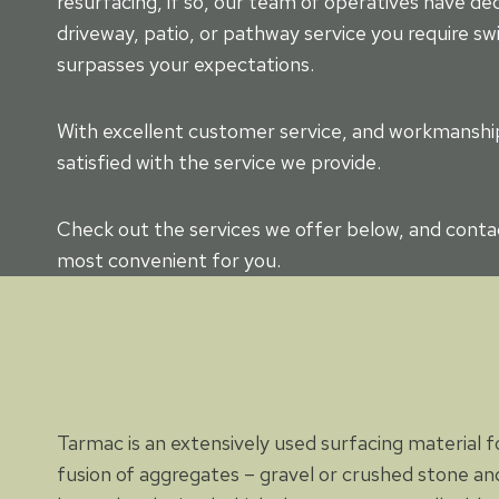
resurfacing, if so, our team of operatives have d
driveway, patio, or pathway service you require swi
surpasses your expectations.
With excellent customer service, and workmanship 
satisfied with the service we provide.
Check out the services we offer below, and contac
most convenient for you.
Tarmac is an extensively used surfacing material for
fusion of aggregates – gravel or crushed stone and