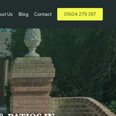
out Us
Blog
Contact
01604 279 397