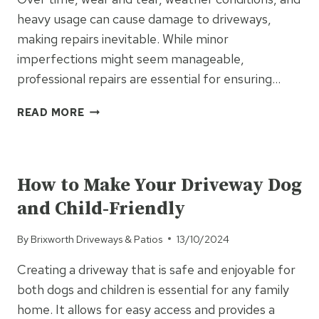
heavy usage can cause damage to driveways,
making repairs inevitable. While minor
imperfections might seem manageable,
professional repairs are essential for ensuring…
WHY
READ MORE
PROFESSIONAL
REPAIRS
UNCATEGORISED
ARE
A
How to Make Your Driveway Dog
MUST
and Child-Friendly
FOR
DAMAGED
By
Brixworth Driveways & Patios
13/10/2024
DRIVEWAYS
Creating a driveway that is safe and enjoyable for
both dogs and children is essential for any family
home. It allows for easy access and provides a