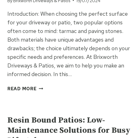
By
Brixworth Driveways & Patios
19/07/2024
BUILD
PROJECTS
Introduction: When choosing the perfect surface
for your driveway or patio, two popular options
often come to mind: tarmac and paving stones.
Both materials have unique advantages and
drawbacks; the choice ultimately depends on your
specific needs and preferences. At Brixworth
Driveways & Patios, we aim to help you make an
informed decision. In this…
TARMAC
READ MORE
VS.
PAVING
UNCATEGORISED
STONES:
PROS
Resin Bound Patios: Low-
AND
Maintenance Solutions for Busy
CONS