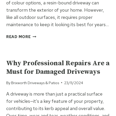
of colour options, a resin-bound driveway can
transform the exterior of your home. However,
like all outdoor surfaces, it requires proper
maintenance to keep it looking its best for years…
HOW
READ MORE
TO
MAINTAIN
UNCATEGORISED
A
RESIN
Why Professional Repairs Are a
DRIVEWAY
Must for Damaged Driveways
TO
KEEP
By
Brixworth Driveways & Patios
23/11/2024
IT
LOOKING
A driveway is more than just a practical surface
GREAT
for vehicles—it’s a key feature of your property,
FOR
YEARS
contributing to its kerb appeal and overall value.
Over time, wear and tear, weather conditions, and