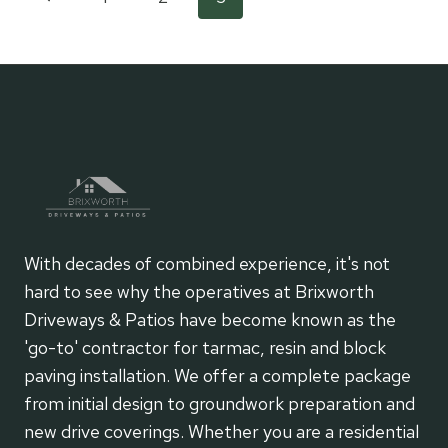
Page
MAINTENANCE
SOLUTIONS
Page
navigation
FOR
BUSY
LIFESTYLES
With decades of combined experience, it's not
hard to see why the operatives at Brixworth
Driveways & Patios have become known as the
'go-to' contractor for tarmac, resin and block
paving installation. We offer a complete package
from initial design to groundwork preparation and
new drive coverings. Whether you are a residential