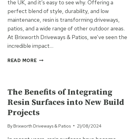
the UK, and it’s easy to see why. Offering a
perfect blend of style, durability, and low
maintenance, resin is transforming driveways,
patios, and a wide range of other outdoor areas.
At Brixworth Driveways & Patios, we’ve seen the
incredible impact…
THE
READ MORE
VERSATILITY
OF
UNCATEGORISED
RESIN:
PERFECT
The Benefits of Integrating
FOR
Resin Surfaces into New Build
DRIVEWAYS,
PATIOS,
Projects
AND
EVERYTHING
By
Brixworth Driveways & Patios
21/08/2024
IN
BETWEEN