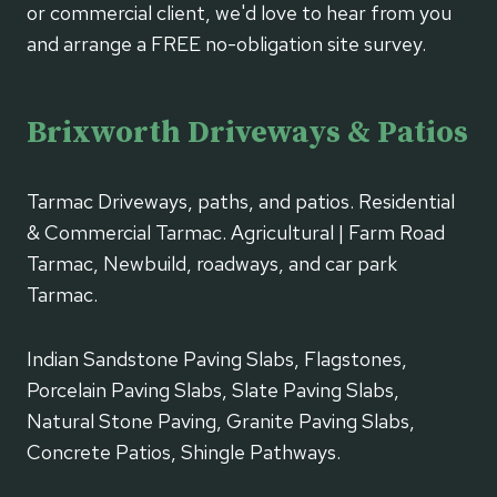
or commercial client, we'd love to hear from you
and arrange a FREE no-obligation site survey.
Brixworth Driveways & Patios
Tarmac Driveways, paths, and patios. Residential
& Commercial Tarmac. Agricultural | Farm Road
Tarmac, Newbuild, roadways, and car park
Tarmac.
Indian Sandstone Paving Slabs, Flagstones,
Porcelain Paving Slabs, Slate Paving Slabs,
Natural Stone Paving, Granite Paving Slabs,
Concrete Patios, Shingle Pathways.