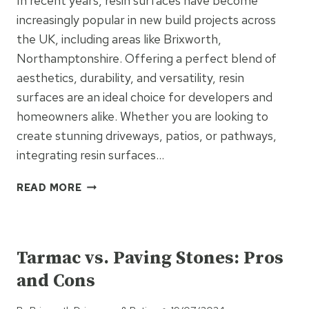
In recent years, resin surfaces have become
increasingly popular in new build projects across
the UK, including areas like Brixworth,
Northamptonshire. Offering a perfect blend of
aesthetics, durability, and versatility, resin
surfaces are an ideal choice for developers and
homeowners alike. Whether you are looking to
create stunning driveways, patios, or pathways,
integrating resin surfaces…
THE
READ MORE
BENEFITS
OF
UNCATEGORISED
INTEGRATING
RESIN
Tarmac vs. Paving Stones: Pros
SURFACES
and Cons
INTO
NEW