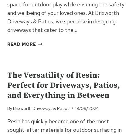
space for outdoor play while ensuring the safety
and wellbeing of your loved ones. At Brixworth
Driveways & Patios, we specialise in designing
driveways that cater to the…
HOW
READ MORE
TO
MAKE
UNCATEGORISED
YOUR
DRIVEWAY
The Versatility of Resin:
DOG
Perfect for Driveways, Patios,
AND
CHILD-
and Everything in Between
FRIENDLY
By
Brixworth Driveways & Patios
19/09/2024
Resin has quickly become one of the most
sought-after materials for outdoor surfacing in