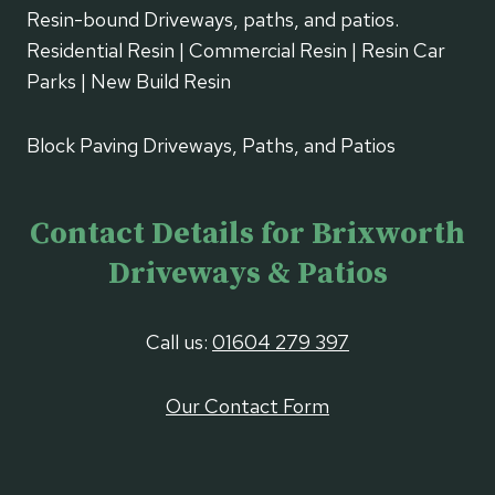
Resin-bound Driveways, paths, and patios.
Residential Resin | Commercial Resin | Resin Car
Parks | New Build Resin
Block Paving Driveways, Paths, and Patios
Contact Details for Brixworth
Driveways & Patios
Call us:
01604 279 397
Our Contact Form