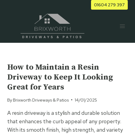
Skip
01604 279 397
to
content
UNCATEGORISED
How to Maintain a Resin
Driveway to Keep It Looking
Great for Years
By
Brixworth Driveways & Patios
14/01/2025
A resin driveway is a stylish and durable solution
that enhances the curb appeal of any property.
With its smooth finish, high strength, and variety