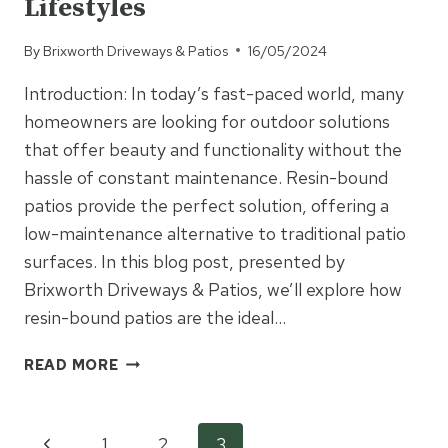
Lifestyles
By
Brixworth Driveways & Patios
16/05/2024
Introduction: In today’s fast-paced world, many
homeowners are looking for outdoor solutions
that offer beauty and functionality without the
hassle of constant maintenance. Resin-bound
patios provide the perfect solution, offering a
low-maintenance alternative to traditional patio
surfaces. In this blog post, presented by
Brixworth Driveways & Patios, we’ll explore how
resin-bound patios are the ideal…
RESIN
READ MORE
BOUND
PATIOS:
LOW-
Previous
1
2
3