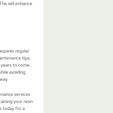
This will enhance
requires regular
aintenance tips,
 years to come.
hile avoiding
eway.
enance services
aining your resin
s today for a