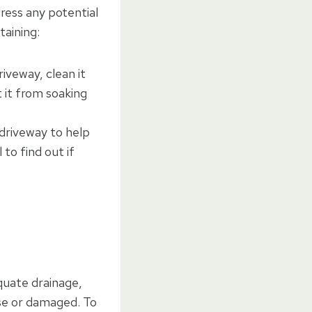
dress any potential
taining:
driveway, clean it
t it from soaking
 driveway to help
 to find out if
equate drainage,
ose or damaged. To