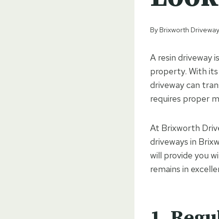
By
Brixworth Driveway
A resin driveway i
property. With its
driveway can tran
requires proper m
At Brixworth Drive
driveways in Brix
will provide you w
remains in excelle
1. Regu