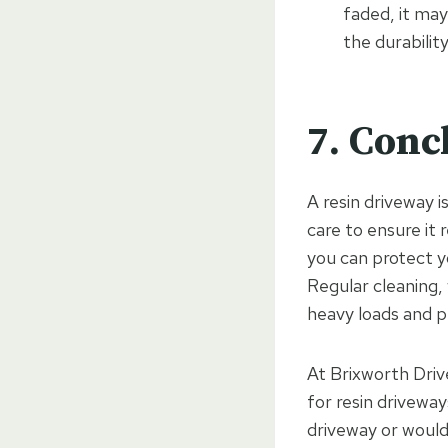
faded, it may
the durabilit
7. Conc
A resin driveway i
care to ensure it 
you can protect y
Regular cleaning,
heavy loads and pr
At Brixworth Driv
for resin drivewa
driveway or would 