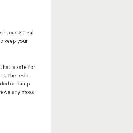
th, occasional
To keep your
that is safe for
to the resin.
aded or damp
remove any moss