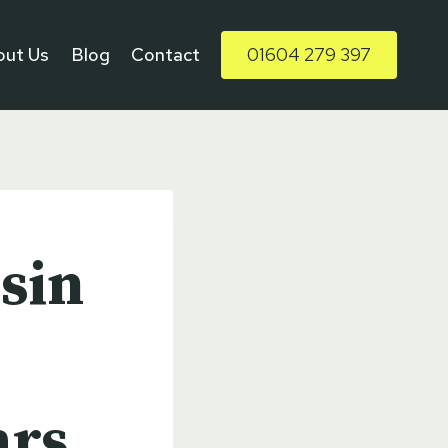
out Us
Blog
Contact
01604 279 397
sin
ars