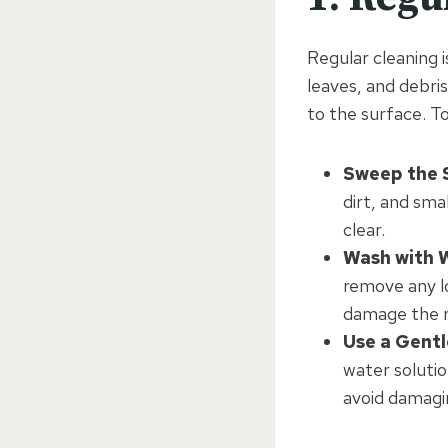
Regular cleaning i
leaves, and debri
to the surface. T
Sweep the S
dirt, and sma
clear.
Wash with 
remove any lo
damage the r
Use a Gentl
water solutio
avoid damagin