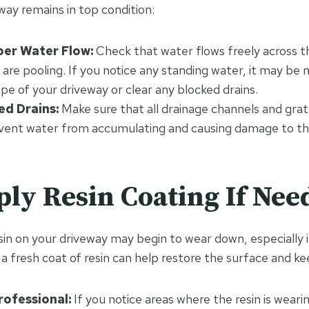
way remains in top condition:
per Water Flow:
Check that water flows freely across t
 are pooling. If you notice any standing water, it may be 
ope of your driveway or clear any blocked drains.
ed Drains:
Make sure that all drainage channels and grate
event water from accumulating and causing damage to th
ply Resin Coating If Nee
sin on your driveway may begin to wear down, especially i
a fresh coat of resin can help restore the surface and ke
rofessional:
If you notice areas where the resin is wearin