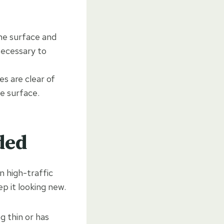
he surface and
necessary to
s are clear of
e surface.
ded
n high-traffic
ep it looking new.
g thin or has