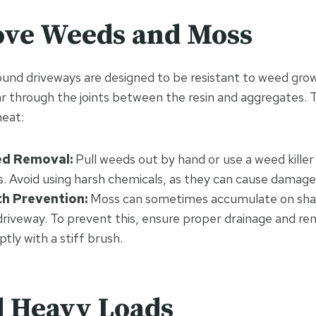
ove Weeds and Moss
und driveways are designed to be resistant to weed grow
 through the joints between the resin and aggregates. 
neat:
d Removal:
Pull weeds out by hand or use a weed killer 
s. Avoid using harsh chemicals, as they can cause damage 
h Prevention:
Moss can sometimes accumulate on sh
 driveway. To prevent this, ensure proper drainage and 
ly with a stiff brush.
d Heavy Loads