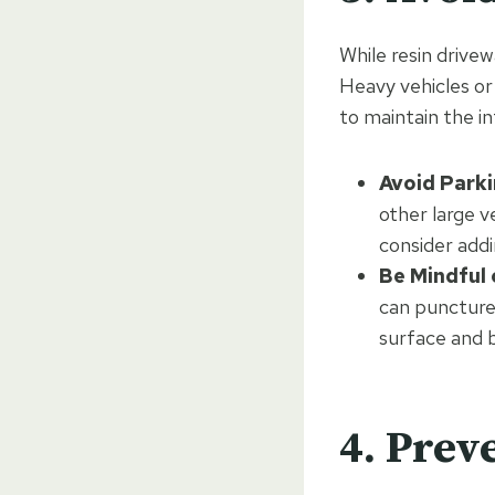
While resin drivew
Heavy vehicles o
to maintain the in
Avoid Parki
other large v
consider add
Be Mindful 
can puncture
surface and b
4. Prev