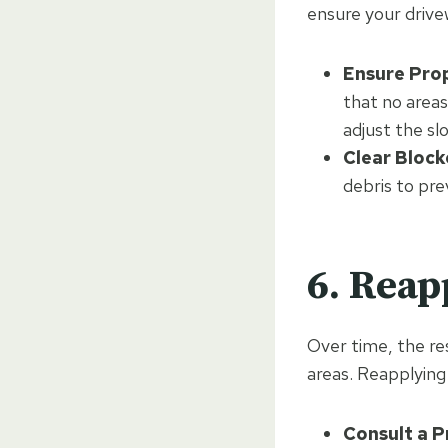
ensure your drive
Ensure Pro
that no areas
adjust the sl
Clear Block
debris to pr
6. Reap
Over time, the re
areas. Reapplying 
Consult a P