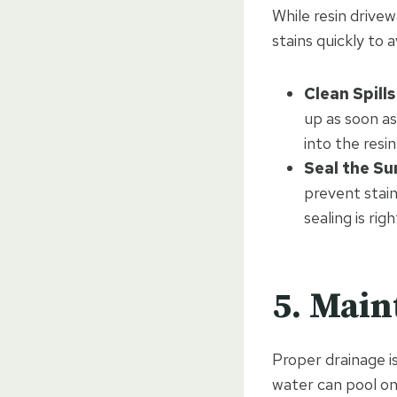
While resin drivew
stains quickly to 
Clean Spill
up as soon as
into the resin
Seal the Su
prevent stain
sealing is rig
5. Main
Proper drainage is
water can pool on