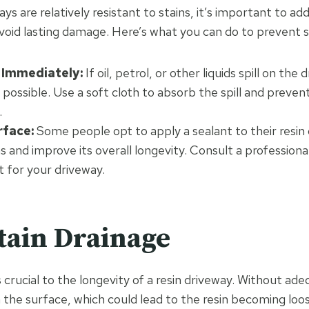
ays are relatively resistant to stains, it’s important to ad
avoid lasting damage. Here’s what you can do to prevent s
s Immediately:
If oil, petrol, or other liquids spill on the 
 possible. Use a soft cloth to absorb the spill and preven
.
rface:
Some people opt to apply a sealant to their resin
s and improve its overall longevity. Consult a professional
ht for your driveway.
tain Drainage
 crucial to the longevity of a resin driveway. Without ad
 the surface, which could lead to the resin becoming lo