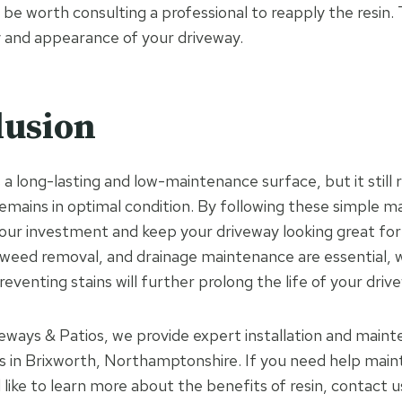
 be worth consulting a professional to reapply the resin. 
y and appearance of your driveway.
lusion
s a long-lasting and low-maintenance surface, but it still 
remains in optimal condition. By following these simple m
our investment and keep your driveway looking great for
 weed removal, and drainage maintenance are essential, w
eventing stains will further prolong the life of your driv
eways & Patios, we provide expert installation and maint
ys in Brixworth, Northamptonshire. If you need help maint
like to learn more about the benefits of resin, contact u