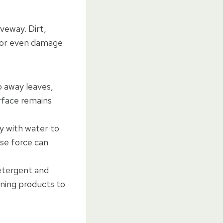
iveway. Dirt,
e or even damage
 away leaves,
urface remains
y with water to
nse force can
detergent and
aning products to