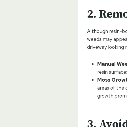
2. Rem
Although resin-bo
weeds may appear
driveway looking 
Manual Wee
resin surface
Moss Growt
areas of the
growth prompt
3. Avoi