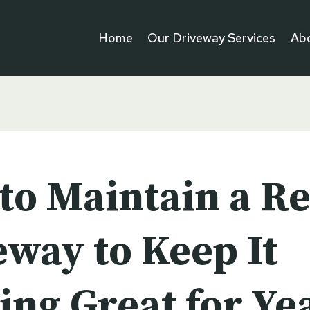
Home
Our Driveway Services
Ab
to Maintain a Re
eway to Keep It
ing Great for Ye