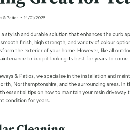
s & Patios
14/01/2025
s a stylish and durable solution that enhances the curb a
 smooth finish, high strength, and variety of colour optio
sform the exterior of your home. However, like all outdoo
aintenance to keep it looking its best for years to come.
ways & Patios, we specialise in the installation and main
worth, Northamptonshire, and the surrounding areas. In t
ith essential tips on how to maintain your resin driveway t
nt condition for years.
lar Cleaning