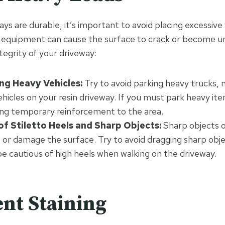
ays are durable, it’s important to avoid placing excessiv
r equipment can cause the surface to crack or become u
tegrity of your driveway:
ng Heavy Vehicles:
Try to avoid parking heavy trucks, 
ehicles on your resin driveway. If you must park heavy ite
ing temporary reinforcement to the area.
of Stiletto Heels and Sharp Objects:
Sharp objects or
 or damage the surface. Try to avoid dragging sharp obj
e cautious of high heels when walking on the driveway.
ent Staining