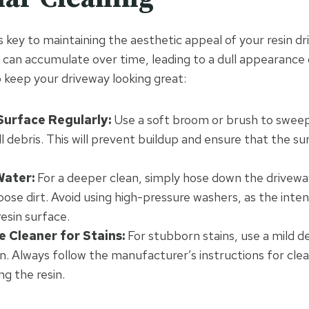
s key to maintaining the aesthetic appeal of your resin dr
s can accumulate over time, leading to a dull appearanc
o keep your driveway looking great:
urface Regularly:
Use a soft broom or brush to sweep
ll debris. This will prevent buildup and ensure that the s
Water:
For a deeper clean, simply hose down the drivewa
ose dirt. Avoid using high-pressure washers, as the inte
esin surface.
e Cleaner for Stains:
For stubborn stains, use a mild 
n. Always follow the manufacturer’s instructions for cle
g the resin.