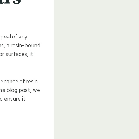
ppeal of any
ns, a resin-bound
r surfaces, it
tenance of resin
his blog post, we
o ensure it