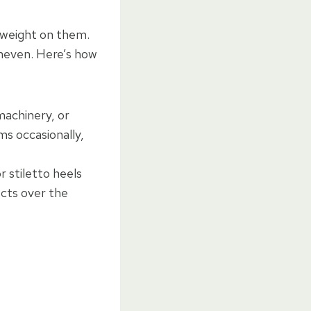
e weight on them.
neven. Here’s how
machinery, or
ms occasionally,
 stiletto heels
ects over the