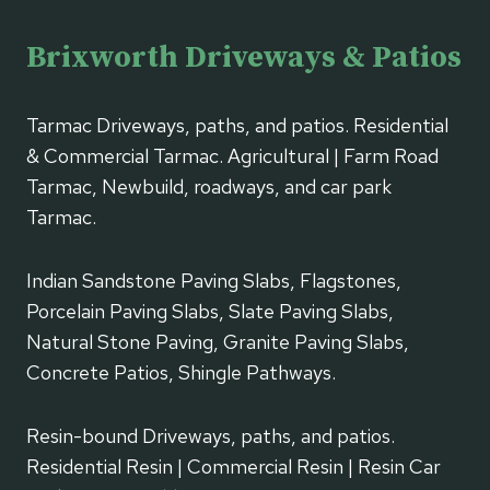
Brixworth Driveways & Patios
Tarmac Driveways, paths, and patios. Residential
& Commercial Tarmac. Agricultural | Farm Road
Tarmac, Newbuild, roadways, and car park
Tarmac.
Indian Sandstone Paving Slabs, Flagstones,
Porcelain Paving Slabs, Slate Paving Slabs,
Natural Stone Paving, Granite Paving Slabs,
Concrete Patios, Shingle Pathways.
Resin-bound Driveways, paths, and patios.
Residential Resin | Commercial Resin | Resin Car