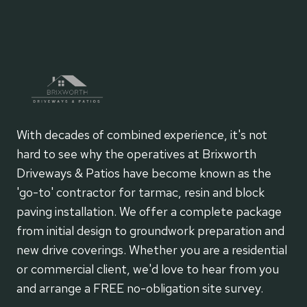
With decades of combined experience, it's not
hard to see why the operatives at Brixworth
Driveways & Patios have become known as the
'go-to' contractor for tarmac, resin and block
paving installation. We offer a complete package
from initial design to groundwork preparation and
new drive coverings. Whether you are a residential
or commercial client, we'd love to hear from you
and arrange a FREE no-obligation site survey.