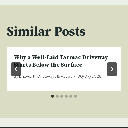
Similar Posts
Why a Well-Laid Tarmac Driveway
Starts Below the Surface
By
Brixworth Driveways & Patios
30/07/2026