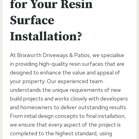
for Your Resin
Surface
Installation?
At Brixworth Driveways & Patios, we specialise
in providing high-quality resin surfaces that are
designed to enhance the value and appeal of
your property. Our experienced team
understands the unique requirements of new
build projects and works closely with developers
and homeowners to deliver outstanding results.
From initial design concepts to final installation,
we ensure that every aspect of the project is
completed to the highest standard, using