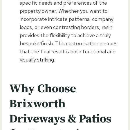
specific needs and preferences of the
property owner. Whether you want to
incorporate intricate patterns, company
logos, or even contrasting borders, resin
provides the flexibility to achieve a truly
bespoke finish. This customisation ensures
that the final result is both functional and
visually striking.
Why Choose
Brixworth
Driveways & Patios