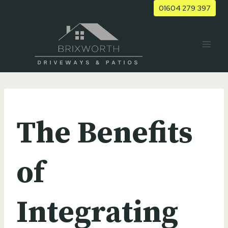
Skip
01604 279 397
to
content
UNCATEGORIZED
The Benefits
of
Integrating