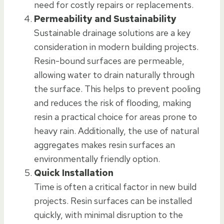
need for costly repairs or replacements.
Permeability and Sustainability
Sustainable drainage solutions are a key
consideration in modern building projects.
Resin-bound surfaces are permeable,
allowing water to drain naturally through
the surface. This helps to prevent pooling
and reduces the risk of flooding, making
resin a practical choice for areas prone to
heavy rain. Additionally, the use of natural
aggregates makes resin surfaces an
environmentally friendly option.
Quick Installation
Time is often a critical factor in new build
projects. Resin surfaces can be installed
quickly, with minimal disruption to the