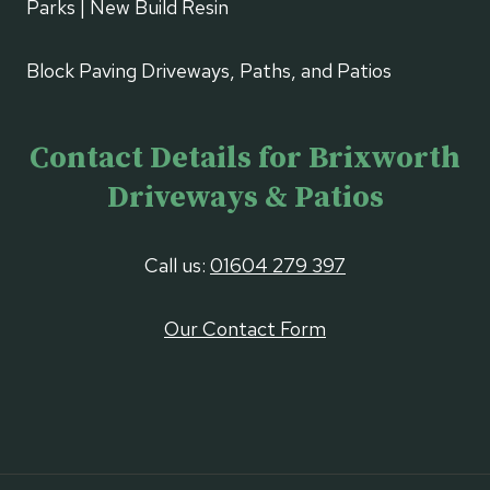
Parks | New Build Resin
Block Paving Driveways, Paths, and Patios
Contact Details for Brixworth
Driveways & Patios
Call us:
01604 279 397
Our Contact Form