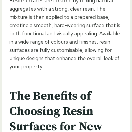
Resin surfaces are created by mixing natural
aggregates with a strong, clear resin. The
mixture is then applied to a prepared base,
creating a smooth, hard-wearing surface that is
both functional and visually appealing. Available
in a wide range of colours and finishes, resin
surfaces are fully customisable, allowing for
unique designs that enhance the overall look of
your property.
The Benefits of
Choosing Resin
Surfaces for New