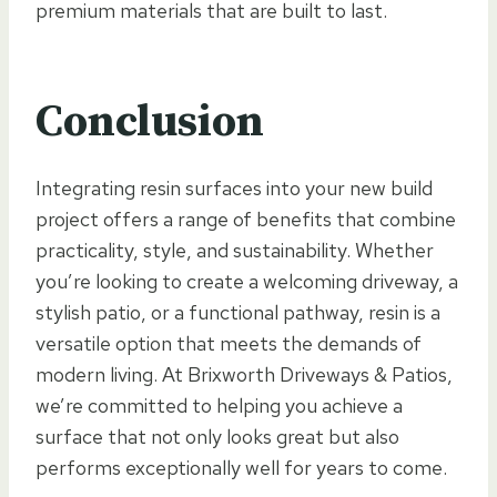
premium materials that are built to last.
Conclusion
Integrating resin surfaces into your new build
project offers a range of benefits that combine
practicality, style, and sustainability. Whether
you’re looking to create a welcoming driveway, a
stylish patio, or a functional pathway, resin is a
versatile option that meets the demands of
modern living. At Brixworth Driveways & Patios,
we’re committed to helping you achieve a
surface that not only looks great but also
performs exceptionally well for years to come.