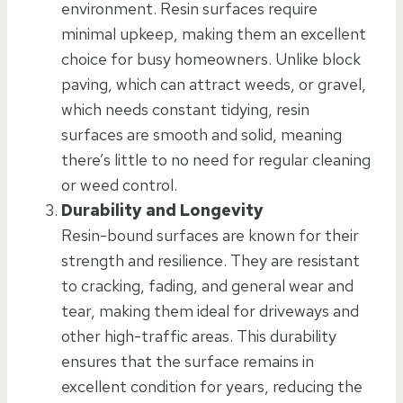
environment. Resin surfaces require
minimal upkeep, making them an excellent
choice for busy homeowners. Unlike block
paving, which can attract weeds, or gravel,
which needs constant tidying, resin
surfaces are smooth and solid, meaning
there’s little to no need for regular cleaning
or weed control.
Durability and Longevity
Resin-bound surfaces are known for their
strength and resilience. They are resistant
to cracking, fading, and general wear and
tear, making them ideal for driveways and
other high-traffic areas. This durability
ensures that the surface remains in
excellent condition for years, reducing the