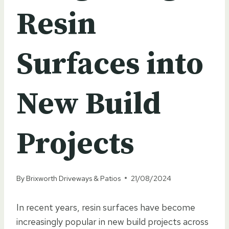
Resin
Surfaces into
New Build
Projects
By
Brixworth Driveways & Patios
21/08/2024
In recent years, resin surfaces have become
increasingly popular in new build projects across