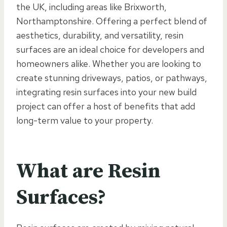
the UK, including areas like Brixworth,
Northamptonshire. Offering a perfect blend of
aesthetics, durability, and versatility, resin
surfaces are an ideal choice for developers and
homeowners alike. Whether you are looking to
create stunning driveways, patios, or pathways,
integrating resin surfaces into your new build
project can offer a host of benefits that add
long-term value to your property.
What are Resin
Surfaces?