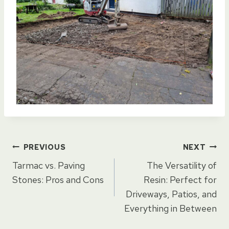
Post
PREVIOUS
NEXT
Tarmac vs. Paving
The Versatility of
navigation
Stones: Pros and Cons
Resin: Perfect for
Driveways, Patios, and
Everything in Between