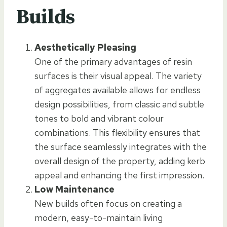
Builds
Aesthetically Pleasing
One of the primary advantages of resin
surfaces is their visual appeal. The variety
of aggregates available allows for endless
design possibilities, from classic and subtle
tones to bold and vibrant colour
combinations. This flexibility ensures that
the surface seamlessly integrates with the
overall design of the property, adding kerb
appeal and enhancing the first impression.
Low Maintenance
New builds often focus on creating a
modern, easy-to-maintain living