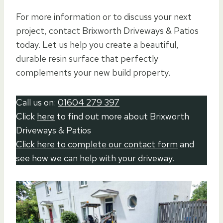
For more information or to discuss your next
project, contact Brixworth Driveways & Patios
today. Let us help you create a beautiful,
durable resin surface that perfectly
complements your new build property.
Call us on:
01604 279 397
Click
here
to find out more about Brixworth
Driveways & Patios
Click here to complete our contact form
and
see how we can help with your driveway.