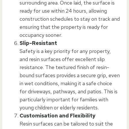
surrounding area. Once laid, the surface is
ready for use within 24 hours, allowing
construction schedules to stay on track and
ensuring that the property is ready for
occupancy sooner.
Slip-Resistant
Safety is a key priority for any property,
and resin surfaces offer excellent slip
resistance. The textured finish of resin-
bound surfaces provides a secure grip, even
in wet conditions, making it a safe choice
for driveways, pathways, and patios. This is
particularly important for families with
young children or elderly residents.
Customisation and Flexibility
Resin surfaces can be tailored to suit the